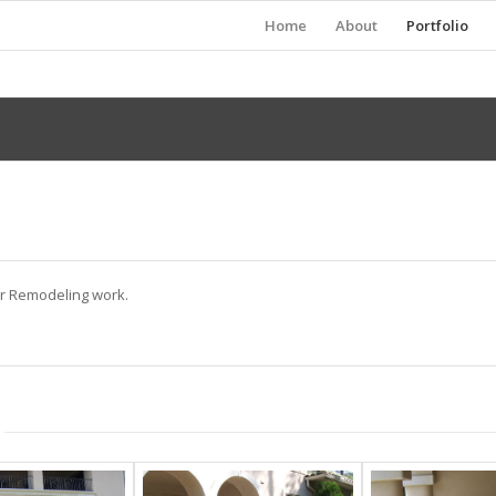
Home
About
Portfolio
ur Remodeling work.