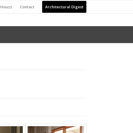
Houzz
Contact
Architectural Digest