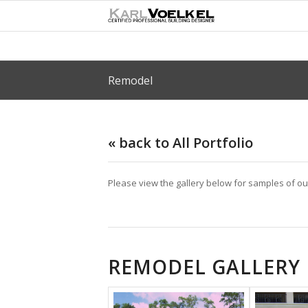
Remodel
« back to All Portfolio
Please view the gallery below for samples of o
REMODEL GALLERY